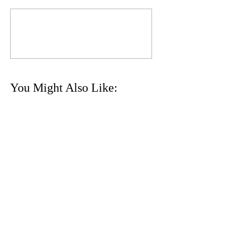
Commenting on this post isn't
available anymore. Contact the
site owner for more info.
You Might Also Like:
24th ʻIolani XC Invitational