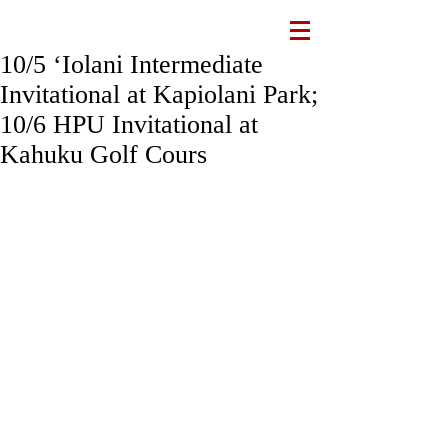
10/5 ʻIolani Intermediate
Invitational at Kapiolani Park;
10/6 HPU Invitational at
Kahuku Golf Cours
This week is a busy week for IXC with 
two meets spread over Friday & 
Saturday. Please review the information 
below:
Friday, 10/5, ʻIolani Intermediate 
Invitational at Kapiolani Park
All 7th & 8th graders will run this Friday. 
We'll also have 6th graders from the 
lower school join us. Students are 
excused from school at 1:30 pm on 