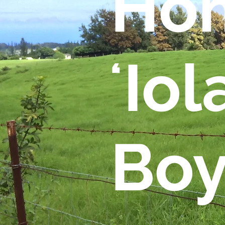
Hom
ʻIol
Boy