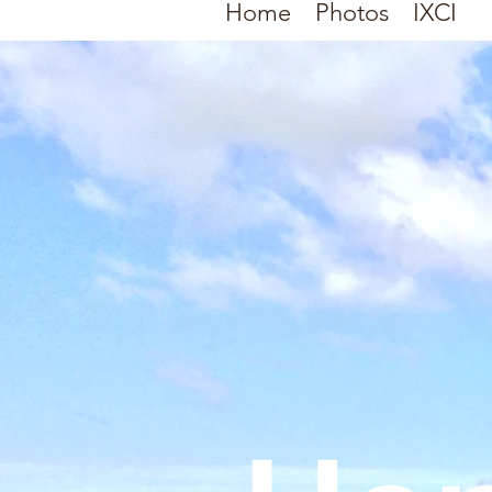
Home
Photos
IXCI