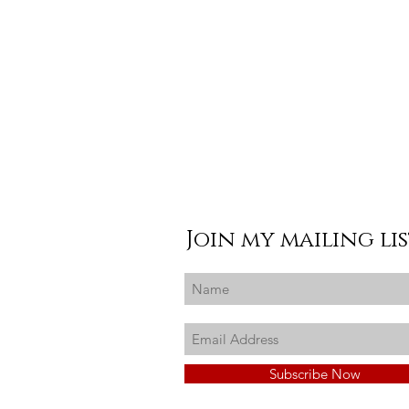
Join my mailing li
Subscribe Now