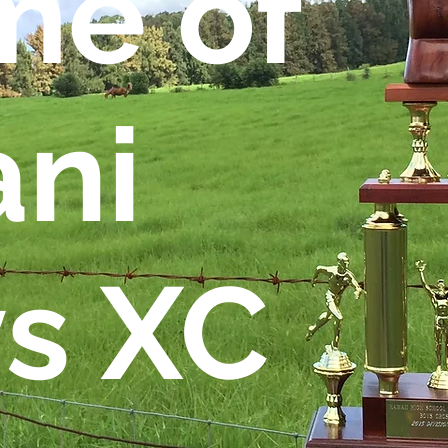
e of
ani
s XC