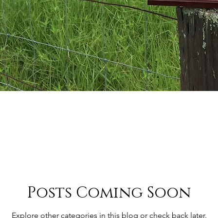
Posts Coming Soon
Explore other categories in this blog or check back later.