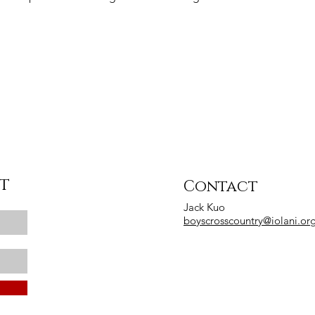
st
Contact
Jack Kuo
boyscrosscountry@iolani.or