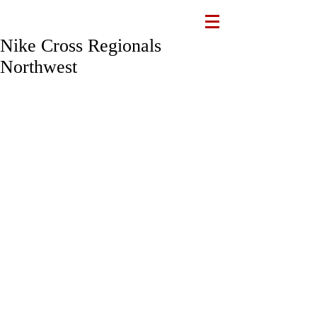
Nike Cross Regionals
Northwest
The varsity team accepted an invitation 
to compete in the Nike Cross 
Regionals Northwest (NXR NW) 
championship race this Saturday, 11/11, 
in Boise, Idaho. This marks the first 
time a school from Hawaiʻi has been 