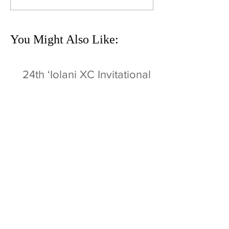
You Might Also Like:
24th ʻIolani XC Invitational
Sat 9/3 @ MPI