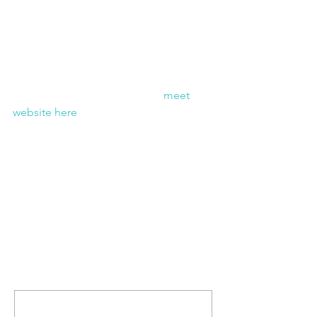
Wish them luck in the cold weather! 
Check back this weekend for updates 
of the trip & keep track of the 
meet 
website here
 for results this weekend.
Comments
Write a comment...