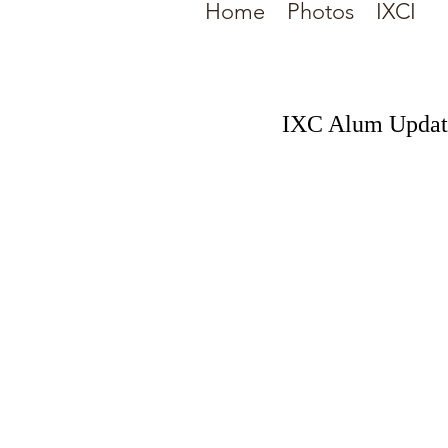
Home
Photos
IXCI
IXC Alum Updat
This past Saturday, 9/1/2
"Big Green" at the Univer
time of 16:00.76.
Congrats to Jason as he 
Comments