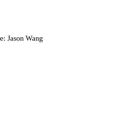
e: Jason Wang
018, recent ʻIolani & IXC grad competed in his first collegiate xc m
sity of New Hampshire XC Invitational. Jason placed 10th overall in
begins his college career!