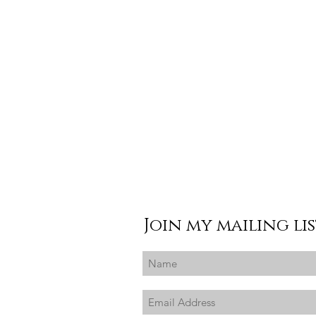
Join my mailing li