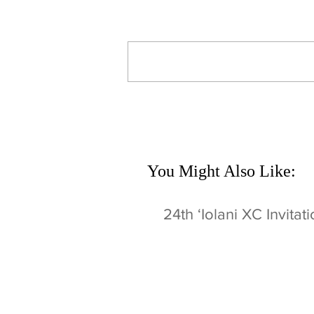
Write a comment...
You Might Also Like:
24th ʻIolani XC Invitat