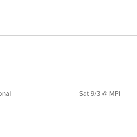
ional
Sat 9/3 @ MPI