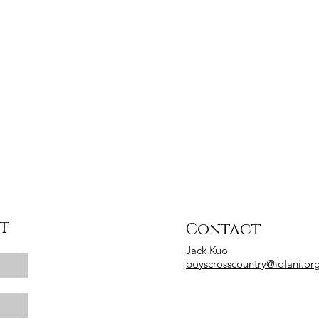
st
Contact
Jack Kuo
boyscrosscountry@iolani.or