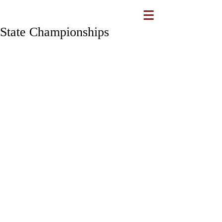
State Championships
Recap
Congratulations to the runners who 
competed in the ILH Championships 
this past Saturday. We saw a lot of 
great efforts and runners pushing 
themselves to the limit. The Raiders 
finished 2nd place in Varsity, 3rd place 
in JV & 2nd place in Intermediate. 