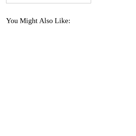
You Might Also Like:
24th ʻIolani XC Invitational
Sat 9/3 @ MPI