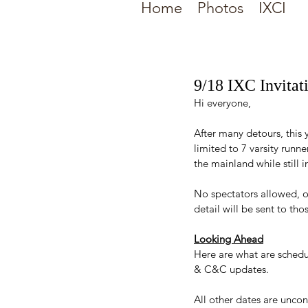
Home
Photos
IXCI
9/18 IXC Invita
Hi everyone,
After many detours, this 
limited to 7 varsity runn
the mainland while still
No spectators allowed, 
detail will be sent to tho
Looking Ahead
Here are what are schedu
& C&C updates. 
All other dates are unco