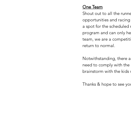
One Team
Shout out to all the runne
opportunities and racing 
a spot for the scheduled 
program and can only help
team, we are a competiti
return to normal.
Notwithstanding, there a
need to comply with the r
brainstorm with the kids 
Thanks & hope to see yo