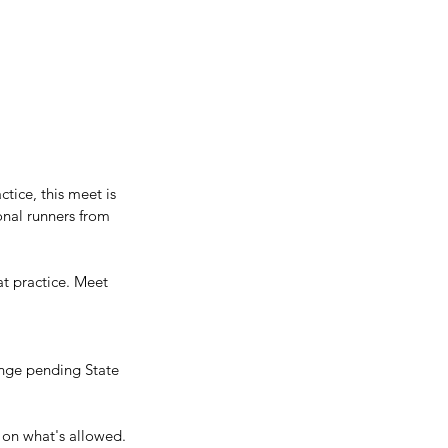
tice, this meet is 
onal runners from 
t practice. Meet 
ange pending State 
 on what's allowed.