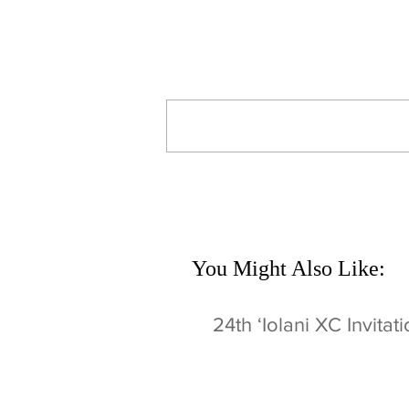
Comments
Write a comment...
You Might Also Like:
24th ʻIolani XC Invitat