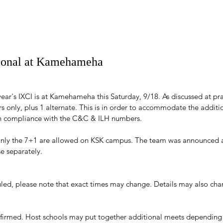
tional at Kamehameha
year's IXCI is at Kamehameha this Saturday, 9/18. As discussed at prac
ers only, plus 1 alternate. This is in order to accommodate the additi
 in compliance with the C&C & ILH numbers.
only the 7+1 are allowed on KSK campus. The team was announced a
se separately.
led, please note that exact times may change. Details may also ch
nfirmed. Host schools may put together additional meets depending