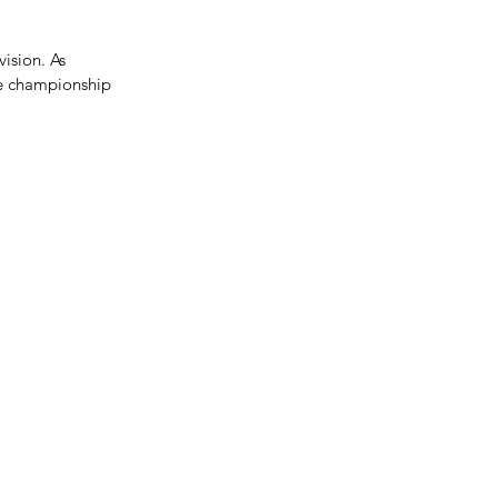
ision. As 
te championship 