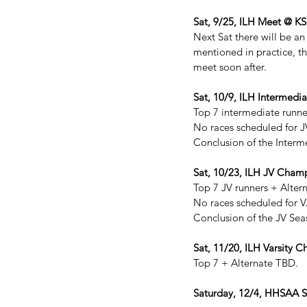
Sat, 9/25, ILH Meet @ 
Next Sat there will be an
mentioned in practice, th
meet soon after.
Sat, 10/9, ILH Interme
Top 7 intermediate runne
No races scheduled for J
Conclusion of the Interm
Sat, 10/23, ILH JV Cha
Top 7 JV runners + Alter
No races scheduled for V
Conclusion of the JV Sea
Sat, 11/20, ILH Varsity 
Top 7 + Alternate TBD.
Saturday, 12/4, HHSAA S