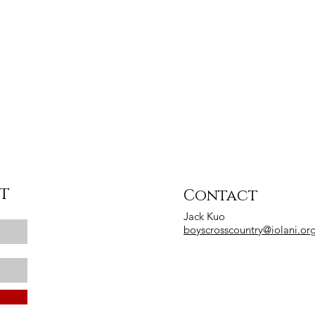
st
Contact
Jack Kuo
boyscrosscountry@iolani.or