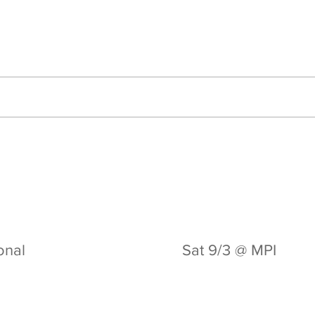
ional
Sat 9/3 @ MPI