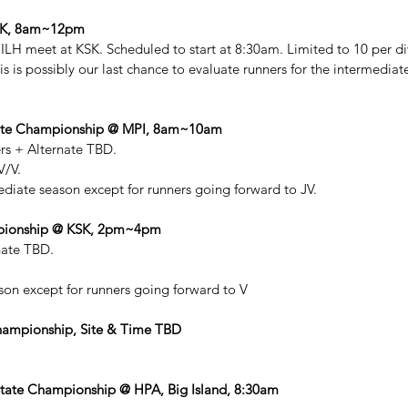
KSK, 8am~12pm
 ILH meet at KSK. Scheduled to start at 8:30am. Limited to 10 per div
is is possibly our last chance to evaluate runners for the intermedia
diate Championship @ MPI, 8am~10am
rs + Alternate TBD. 
V/V.
ediate season except for runners going forward to JV. 
mpionship @ KSK, 2pm~4pm
nate TBD. 
.
son except for runners going forward to V
Championship, Site & Time TBD
tate Championship @ HPA, Big Island, 8:30am