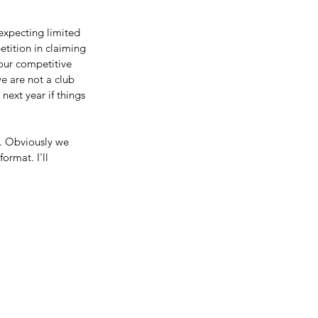
 expecting limited 
tition in claiming 
 our competitive 
e are not a club 
ext year if things 
. Obviously we 
ormat. I'll 