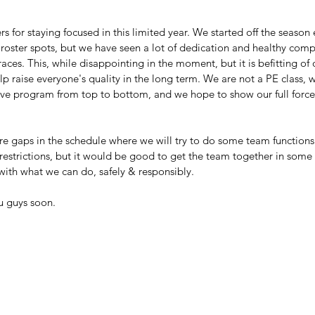
rs for staying focused in this limited year. We started off the season
roster spots, but we have seen a lot of dedication and healthy compe
races. This, while disappointing in the moment, but it is befitting of
 raise everyone's quality in the long term. We are not a PE class, w
ve program from top to bottom, and we hope to show our full force n
re gaps in the schedule where we will try to do some team functions
estrictions, but it would be good to get the team together in some f
with what we can do, safely & responsibly. 
u guys soon.