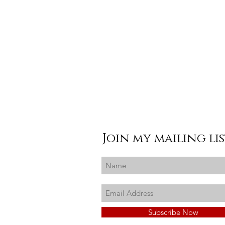
Join my mailing li
Subscribe Now