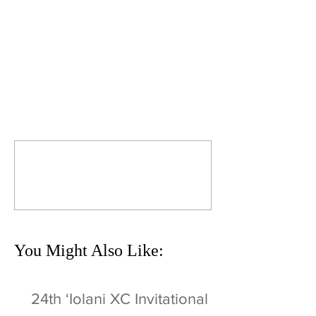
Comments
Commenting on this post isn't
available anymore. Contact the
site owner for more info.
You Might Also Like:
24th ʻIolani XC Invitational