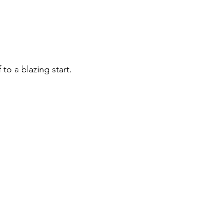
 to a blazing start.