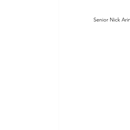
Senior Nick Ari