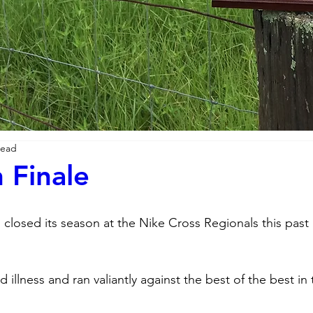
read
 Finale
 closed its season at the Nike Cross Regionals this past 
 illness and ran valiantly against the best of the best in 