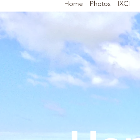
Home
Photos
IXCI