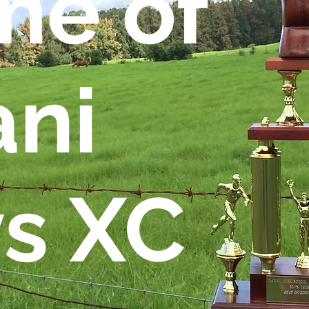
e of
ani
s XC