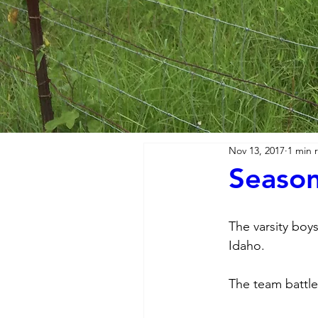
Nov 13, 2017
1 min 
Season
The varsity boys
Idaho. 
The team battled