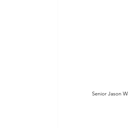
Senior Jason W