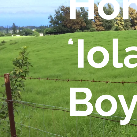
Hom
ʻIol
Boy