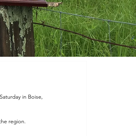
Saturday in Boise, 
the region. 