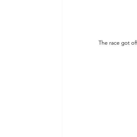
The race got off