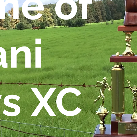
e of
ani
s XC