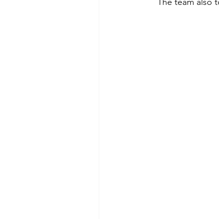
The team also to