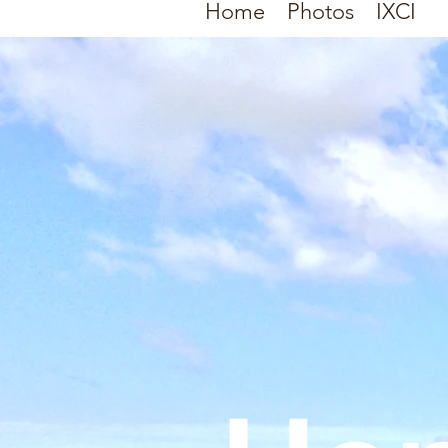
Home
Photos
IXCI