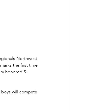
egionals Northwest 
arks the first time 
ery honored & 
r boys will compete 