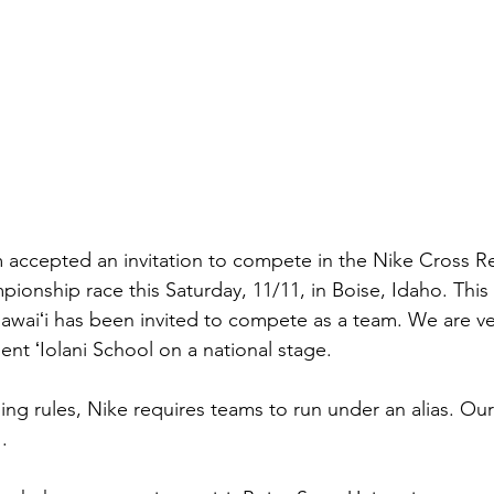
m accepted an invitation to compete in the Nike Cross R
onship race this Saturday, 11/11, in Boise, Idaho. This m
awaiʻi has been invited to compete as a team. We are v
ent ʻIolani School on a national stage.
ing rules, Nike requires teams to run under an alias. Ou
.