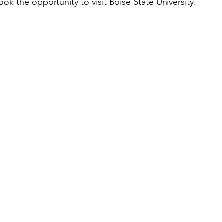
ok the opportunity to visit Boise State University. 