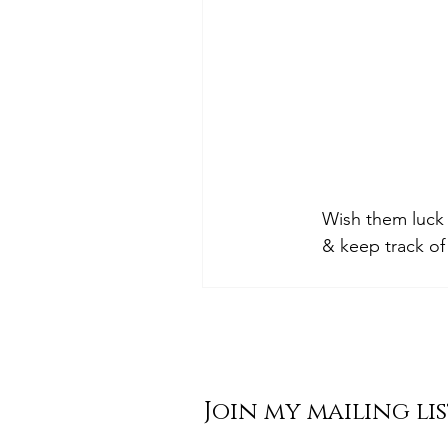
Wish them luck 
& keep track of
Join my mailing li