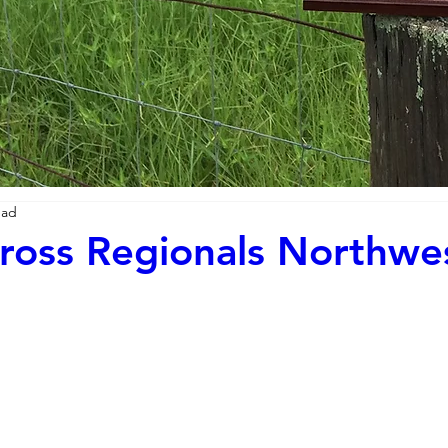
ead
ross Regionals Northwe