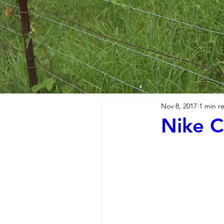
Nov 8, 2017
1 min r
Nike C