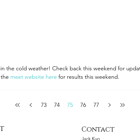
in the cold weather! Check back this weekend for update
 the 
meet website here
 for results this weekend.
73
74
75
76
77
st
Contact
Jack Kuo