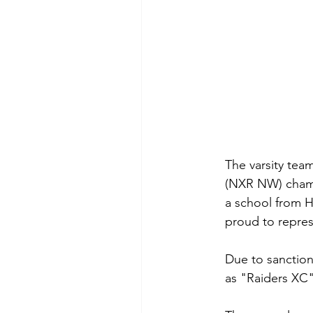
The varsity tea
(NXR NW) champi
a school from H
proud to repres
Due to sanction
as "Raiders XC"