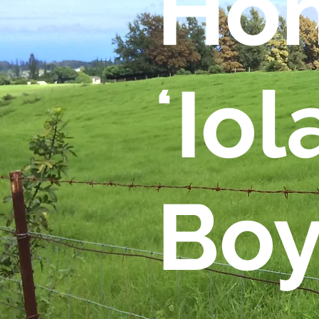
Hom
ʻIol
Boy