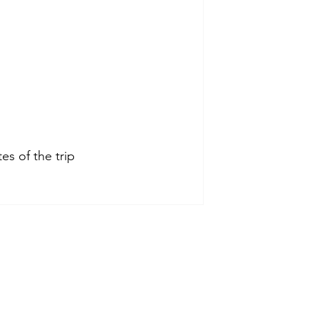
s of the trip 